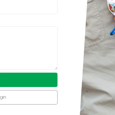
t
ogin