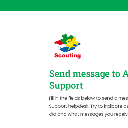
Send message to 
Support
Fill in the fields below to send a 
Support helpdesk. Try to indicate a
did and what messages you receiv