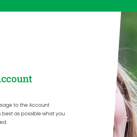
Account
message to the Account
s best as possible what you
ed.