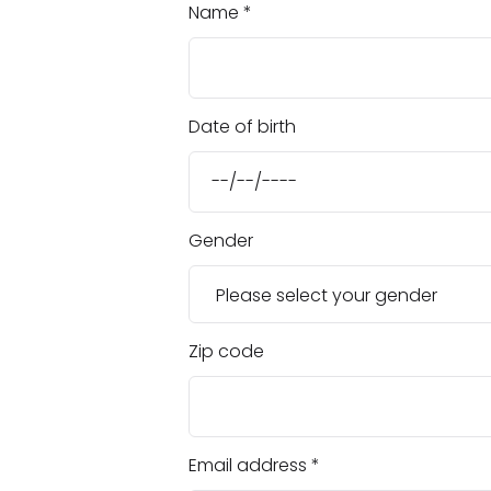
Name
Date of birth
Gender
Zip code
Email address