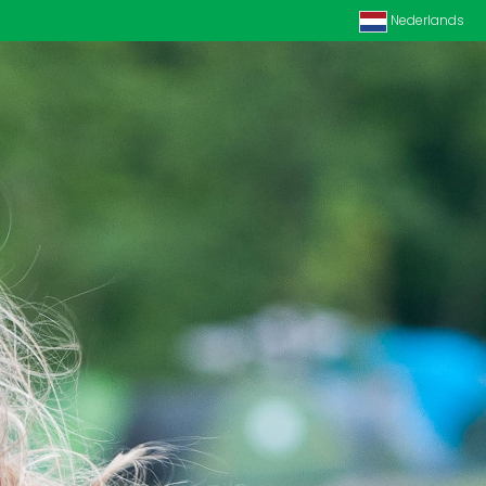
Nederlands