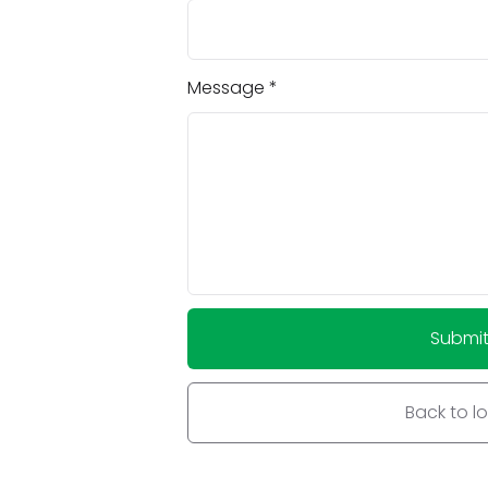
Message
Submi
Back to l