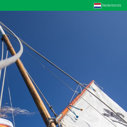
Nederlands