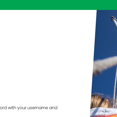
ord with your username and