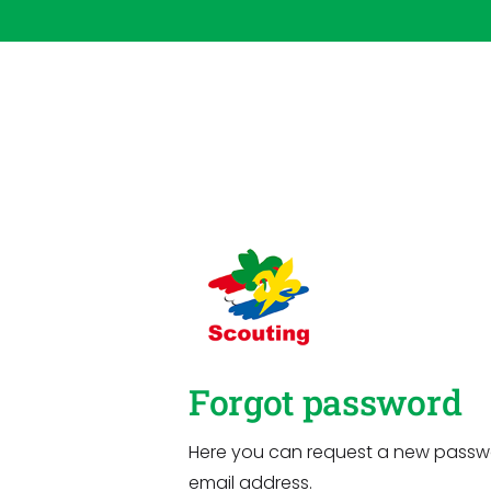
Forgot password
Here you can request a new passw
email address.