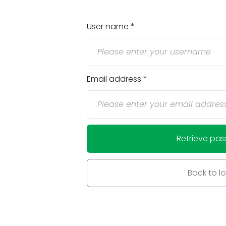
User name
Email address
Retrieve pa
Back to l