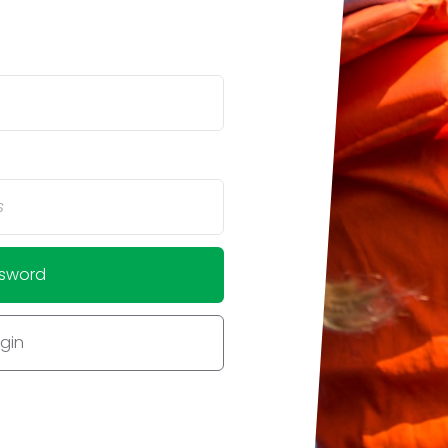
ssword
ogin